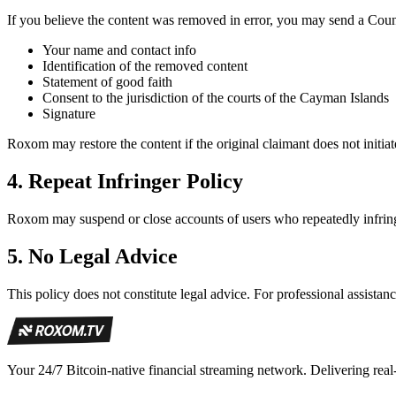
If you believe the content was removed in error, you may send a Coun
Your name and contact info
Identification of the removed content
Statement of good faith
Consent to the jurisdiction of the courts of the Cayman Islands
Signature
Roxom may restore the content if the original claimant does not initia
4.
Repeat Infringer Policy
Roxom may suspend or close accounts of users who repeatedly infring
5.
No Legal Advice
This policy does not constitute legal advice. For professional assistanc
Your 24/7 Bitcoin-native financial streaming network. Delivering real