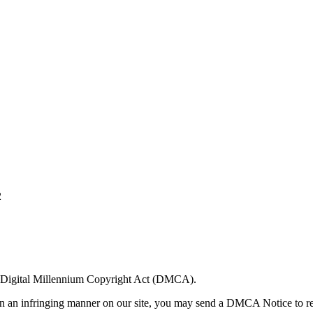
2
US Digital Millennium Copyright Act (DMCA).
 in an infringing manner on our site, you may send a DMCA Notice to re