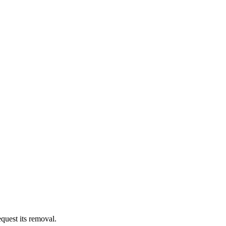
quest its removal.