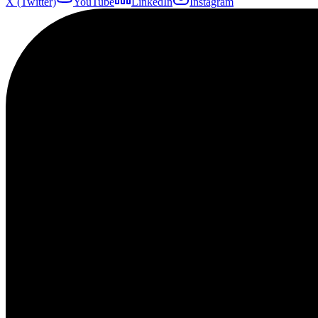
X (Twitter)
YouTube
LinkedIn
Instagram