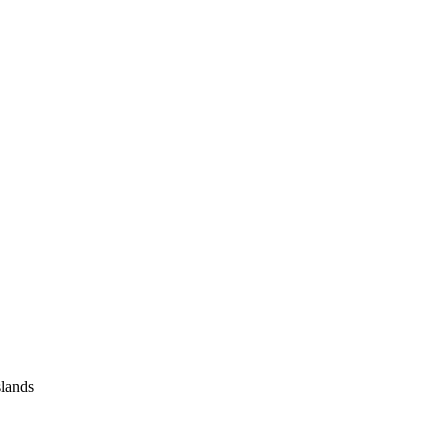
lands