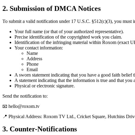
2.
Submission of DMCA Notices
To submit a valid notification under 17 U.S.C. §512(c)(3), you must i
Your full name (or that of your authorized representative).
Precise identification of the copyrighted work you claim.
Identification of the infringing material within Roxom (exact 
Your contact information:
Name
Address
Phone
Email
A sworn statement indicating that you have a good faith belief th
A statement indicating that the information is true and that you 
Physical or electronic signature.
Send the notification to:
📧 hello@roxom.tv
📍 Physical Address: Roxom TV Ltd., Cricket Square, Hutchins D
3.
Counter-Notifications