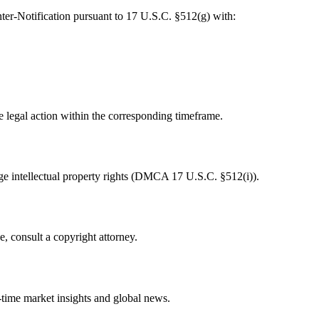
ter-Notification pursuant to 17 U.S.C. §512(g) with:
te legal action within the corresponding timeframe.
e intellectual property rights (DMCA 17 U.S.C. §512(i)).
e, consult a copyright attorney.
-time market insights and global news.