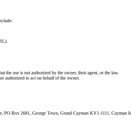
nclude:
URL).
at the use is not authorized by the owner, their agent, or the law.
are authorized to act on behalf of the owner.
rive, PO Box 2681, George Town, Grand Cayman KY1-1111, Cayman Is