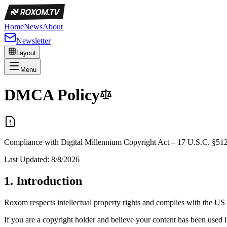
Home
News
About
Newsletter
Layout
Menu
DMCA
Policy
Compliance with Digital Millennium Copyright Act – 17 U.S.C. §51
Last Updated:
8/8/2026
1.
Introduction
Roxom respects intellectual property rights and complies with the 
If you are a copyright holder and believe your content has been used