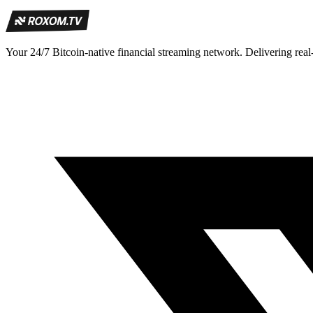
Your 24/7 Bitcoin-native financial streaming network. Delivering real