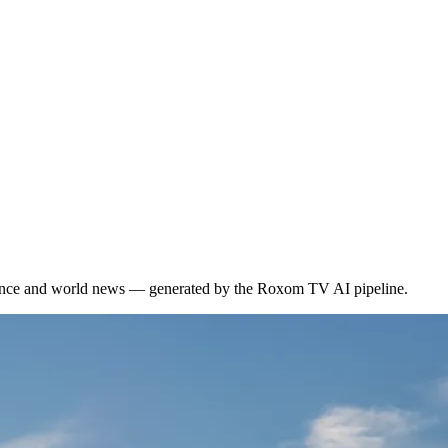
inance and world news — generated by the Roxom TV AI pipeline.