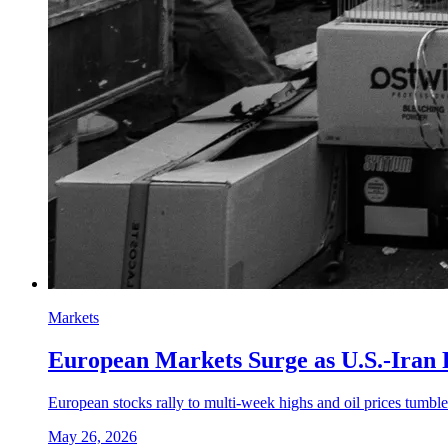
Markets
European Markets Surge as U.S.-Iran
European stocks rally to multi-week highs and oil prices tumble
May 26, 2026