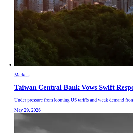
Markets
Taiwan Central Bank Vows Swift Resp
Under pressure from looming US tariffs and weak demand from Ch
May 29, 2026