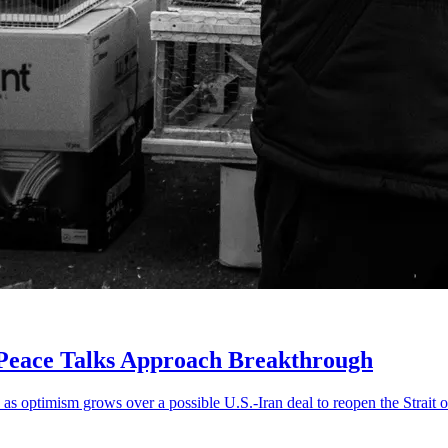
 Peace Talks Approach Breakthrough
 as optimism grows over a possible U.S.-Iran deal to reopen the Strait