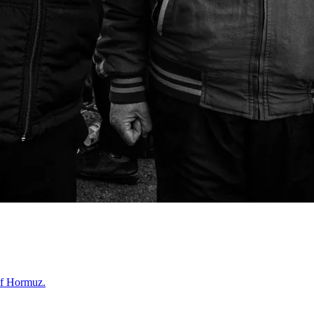
 of Hormuz.