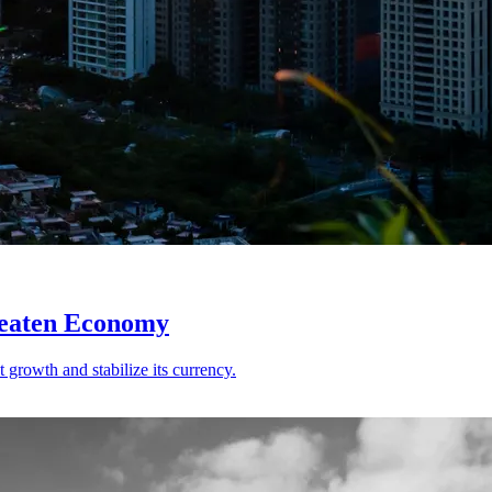
reaten Economy
growth and stabilize its currency.