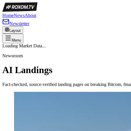
Home
News
About
Newsletter
Layout
Menu
Loading Market Data...
Newsroom
AI Landings
Fact-checked, source-verified landing pages on breaking Bitcoin, f