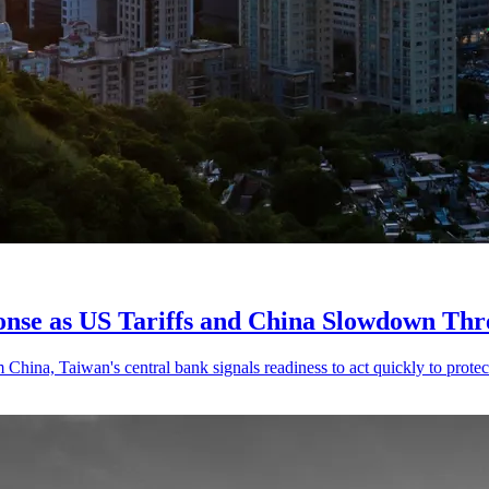
onse as US Tariffs and China Slowdown Th
ina, Taiwan's central bank signals readiness to act quickly to protect 