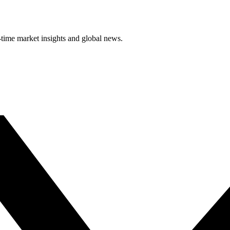
-time market insights and global news.